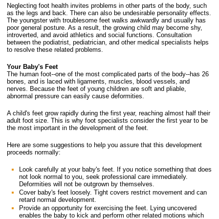
Neglecting foot health invites problems in other parts of the body, such
as the legs and back. There can also be undesirable personality effects.
The youngster with troublesome feet walks awkwardly and usually has
poor general posture. As a result, the growing child may become shy,
introverted, and avoid athletics and social functions. Consultation
between the podiatrist, pediatrician, and other medical specialists helps
to resolve these related problems.
Your Baby's Feet
The human foot--one of the most complicated parts of the body--has 26
bones, and is laced with ligaments, muscles, blood vessels, and
nerves. Because the feet of young children are soft and pliable,
abnormal pressure can easily cause deformities.
A child's feet grow rapidly during the first year, reaching almost half their
adult foot size. This is why foot specialists consider the first year to be
the most important in the development of the feet.
Here are some suggestions to help you assure that this development
proceeds normally:
Look carefully at your baby's feet. If you notice something that does
not look normal to you, seek professional care immediately.
Deformities will not be outgrown by themselves.
Cover baby's feet loosely. Tight covers restrict movement and can
retard normal development.
Provide an opportunity for exercising the feet. Lying uncovered
enables the baby to kick and perform other related motions which