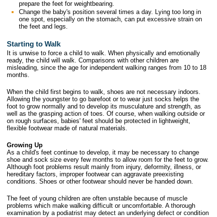
prepare the feet for weightbearing.
Change the baby's position several times a day. Lying too long in
one spot, especially on the stomach, can put excessive strain on
the feet and legs.
Starting to Walk
It is unwise to force a child to walk. When physically and emotionally
ready, the child will walk. Comparisons with other children are
misleading, since the age for independent walking ranges from 10 to 18
months.
When the child first begins to walk, shoes are not necessary indoors.
Allowing the youngster to go barefoot or to wear just socks helps the
foot to grow normally and to develop its musculature and strength, as
well as the grasping action of toes. Of course, when walking outside or
on rough surfaces, babies' feet should be protected in lightweight,
flexible footwear made of natural materials.
Growing Up
As a child's feet continue to develop, it may be necessary to change
shoe and sock size every few months to allow room for the feet to grow.
Although foot problems result mainly from injury, deformity, illness, or
hereditary factors, improper footwear can aggravate preexisting
conditions. Shoes or other footwear should never be handed down.
The feet of young children are often unstable because of muscle
problems which make walking difficult or uncomfortable. A thorough
examination by a podiatrist may detect an underlying defect or condition