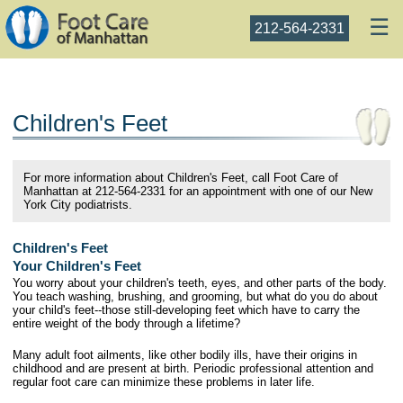
☰
212-564-2331
Children's Feet
For more information about Children's Feet, call Foot Care of
Manhattan at 212-564-2331 for an appointment with one of our New
York City podiatrists.
Children's Feet
Your Children's Feet
You worry about your children's teeth, eyes, and other parts of the body.
You teach washing, brushing, and grooming, but what do you do about
your child's feet--those still-developing feet which have to carry the
entire weight of the body through a lifetime?
Many adult foot ailments, like other bodily ills, have their origins in
childhood and are present at birth. Periodic professional attention and
regular foot care can minimize these problems in later life.