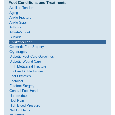
Foot Conditions and Treatments
Achilles Tendon
Aging
Ankle Fracture
Ankle Sprain
Arthritis
Athlete's Foot
Bunions
Children's Feet
Cosmetic Foot Surgery
Cryosurgery
Diabetic Foot Care Guidelines
Diabetic Wound Care
Fifth Metatarsal Fracture
Foot and Ankle Injuries
Foot Orthotics
Footwear
Forefoot Surgery
General Foot Health
Hammertoe
Heel Pain
High Blood Pressure
Nail Problems