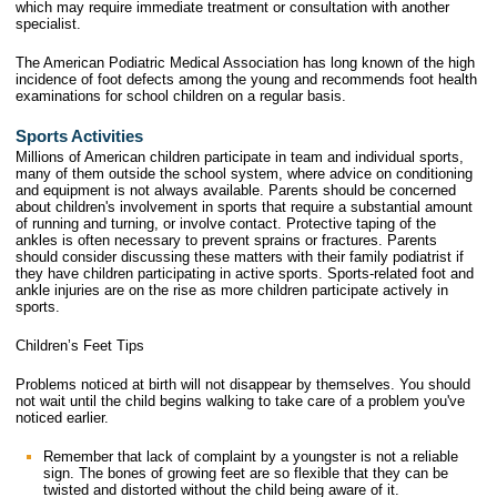
which may require immediate treatment or consultation with another
specialist.
The American Podiatric Medical Association has long known of the high
incidence of foot defects among the young and recommends foot health
examinations for school children on a regular basis.
Sports Activities
Millions of American children participate in team and individual sports,
many of them outside the school system, where advice on conditioning
and equipment is not always available. Parents should be concerned
about children's involvement in sports that require a substantial amount
of running and turning, or involve contact. Protective taping of the
ankles is often necessary to prevent sprains or fractures. Parents
should consider discussing these matters with their family podiatrist if
they have children participating in active sports. Sports-related foot and
ankle injuries are on the rise as more children participate actively in
sports.
Children’s Feet Tips
Problems noticed at birth will not disappear by themselves. You should
not wait until the child begins walking to take care of a problem you've
noticed earlier.
Remember that lack of complaint by a youngster is not a reliable
sign. The bones of growing feet are so flexible that they can be
twisted and distorted without the child being aware of it.