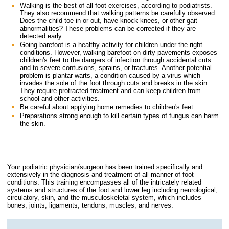
Walking is the best of all foot exercises, according to podiatrists.
They also recommend that walking patterns be carefully observed.
Does the child toe in or out, have knock knees, or other gait
abnormalities? These problems can be corrected if they are
detected early.
Going barefoot is a healthy activity for children under the right
conditions. However, walking barefoot on dirty pavements exposes
children's feet to the dangers of infection through accidental cuts
and to severe contusions, sprains, or fractures. Another potential
problem is plantar warts, a condition caused by a virus which
invades the sole of the foot through cuts and breaks in the skin.
They require protracted treatment and can keep children from
school and other activities.
Be careful about applying home remedies to children's feet.
Preparations strong enough to kill certain types of fungus can harm
the skin.
Your podiatric physician/surgeon has been trained specifically and
extensively in the diagnosis and treatment of all manner of foot
conditions. This training encompasses all of the intricately related
systems and structures of the foot and lower leg including neurological,
circulatory, skin, and the musculoskeletal system, which includes
bones, joints, ligaments, tendons, muscles, and nerves.