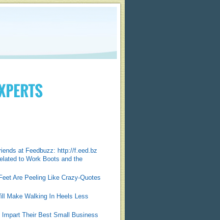
friends at Feedbuzz: http://f.eed.bz
elated to Work Boots and the
Feet Are Peeling Like Crazy-Quotes
ill Make Walking In Heels Less
 Impart Their Best Small Business