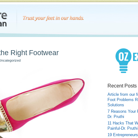
 the Right Footwear
Uncategorized
Recent Posts
Article from our 
Foot Problems R
Solutions
7 Reasons Your 
Dr. Pruthi
11 Hacks That W
Painful-Dr. Pruthi
19 Entrepreneurs