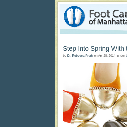
Foot Care of Manhattan Blog
Foot Care of Manhattan Podiatry Blog
Step Into Spring With
by
Dr. Rebecca Pruthi
on Apr.28, 2014, under