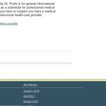
by Dr. Pruthi is for general informational
 as a substitute for professional medical
f you have or suspect you have a medical
ofessional health-care provider.
ebecca-pruthi
Archives
January 2018
April 2017
August 2016