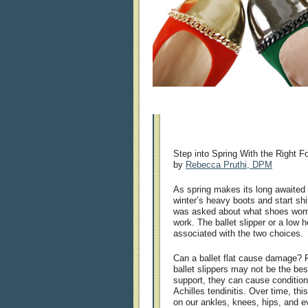
Step into Spring With the Right F
by
Rebecca Pruthi, DPM
As spring makes its long awaited a
winter’s heavy boots and start shif
was asked about what shoes wome
work. The ballet slipper or a low
associated with the two choices.
Can a ballet flat cause damage? Pe
ballet slippers may not be the bes
support, they can cause conditions
Achilles tendinitis. Over time, t
on our ankles, knees, hips, and e