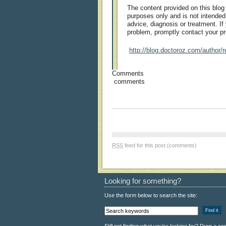
The content provided on this blog 
purposes only and is not intended
advice, diagnosis or treatment. I
problem, promptly contact your pr
http://blog.doctoroz.com/author/r
Comments
comments
RSS
feed for this post (comments)
Looking for something?
Use the form below to search the site: