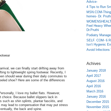
Advice-
4 Tips to Run Sm
MSN.COM-Things 
homes- Dr. Pruth
WOMENSHEALTH.
Feel Heavy When
Dr.Pruthi
Podiatry Manage
SELF. COM- 6 Re
Isn’t Hygienic En
Avoid Infections
ootwear
Achives
rrival, we can finally start drifting away from
January 2018
ting to lightweight spring footwear. Recently, I
April 2017
n should wear during their daily commutes to
 heeled shoe? Here are some of the differences
August 2016
April 2016
March 2016
rsonally, I love my ballet flats. However,
January 2016
t choice. Because ballet slippers lack in
 such as shin splints, plantar fasciitis, and
December 2015
his may lead to compensation that may put stress
November 2015
ventually, the back and spine.