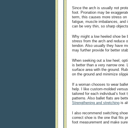
Since the arch is usually not prote
foot. Pronation may be exaggerat
term, this causes more stress on a
fatigue, muscle imbalances, and is
can be very thin, so sharp object
Why might a low heeled shoe be b
stress from the arch and reduce ov
tendon. Also usually they have m
may further provide for better stabi
When seeking out a low heel, opti
is better than a very narrow one.
surface area with the ground. Rub
on the ground and minimize slippi
If a woman chooses to wear ballet
help. I like custom-molded versus 
tailored for each individual’s foot
patterns. Also ballet flats are bett
Strengthening and stretching
is a
I also recommend switching shoe
correct shoe is the one that fits p
foot measurement and make sure t