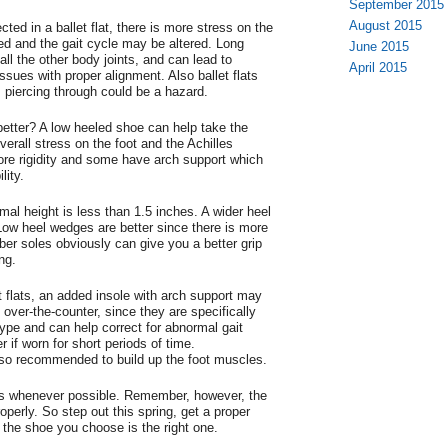
September 2015
August 2015
cted in a ballet flat, there is more stress on the
ed and the gait cycle may be altered. Long
June 2015
ll the other body joints, and can lead to
April 2015
sues with proper alignment. Also ballet flats
s piercing through could be a hazard.
etter? A low heeled shoe can help take the
erall stress on the foot and the Achilles
ore rigidity and some have arch support which
lity.
mal height is less than 1.5 inches. A wider heel
 Low heel wedges are better since there is more
ber soles obviously can give you a better grip
ng.
 flats, an added insole with arch support may
over-the-counter, since they are specifically
 type and can help correct for abnormal gait
er if worn for short periods of time.
lso recommended to build up the foot muscles.
s whenever possible. Remember, however, the
roperly. So step out this spring, get a proper
he shoe you choose is the right one.