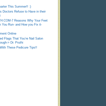
arter This Summer!! :)
Doctors Refuse to Have in their
i
COM-7 Reasons Why Your Feet
 You Run- and How you Fix it-
ment Online
d Flags That You’re Nail Salon
ough-> Dr. Pruthi
 With These Pedicure Tips!!